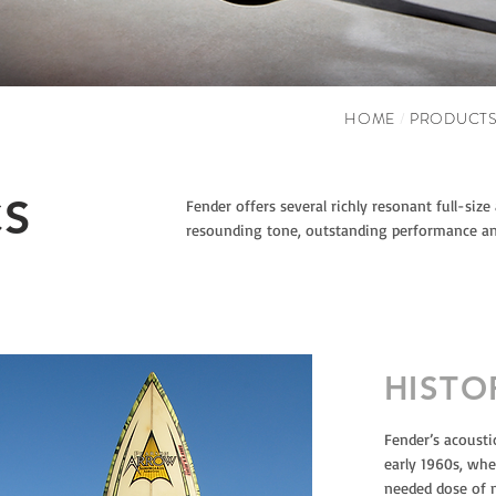
HOME
/
PRODUCT
CS
Fender offers several richly resonant full-size
resounding tone, outstanding performance an
HISTO
Fender’s acousti
early 1960s, wh
needed dose of 