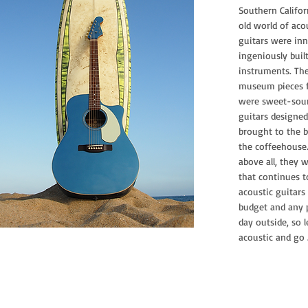
Southern Califor
old world of aco
guitars were inn
ingeniously buil
instruments. The
museum pieces f
were sweet-soun
guitars designed
brought to the b
the coffeehouse
above all, they w
that continues to
acoustic guitars
budget and any pl
day outside, so 
acoustic and go