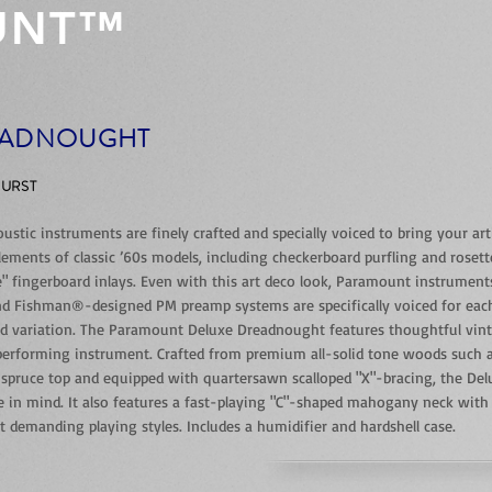
UNT™
EADNOUGHT
BURST
tic instruments are finely crafted and specially voiced to bring your artist
lements of classic ’60s models, including checkerboard purfling and roset
fingerboard inlays. Even with this art deco look, Paramount instruments s
d Fishman®-designed PM preamp systems are specifically voiced for each 
nd variation. The Paramount Deluxe Dreadnought features thoughtful vin
-performing instrument. Crafted from premium all-solid tone woods such 
 spruce top and equipped with quartersawn scalloped "X"-bracing, the De
ne in mind. It also features a fast-playing "C"-shaped mahogany neck with
emanding playing styles. Includes a humidifier and hardshell case.