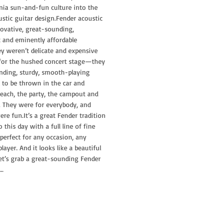
nia sun-and-fun culture into the
ustic guitar design.Fender acoustic
ovative, great-sounding,
t and eminently affordable
y weren’t delicate and expensive
or the hushed concert stage—they
ding, sturdy, smooth-playing
 to be thrown in the car and
each, the party, the campout and
. They were for everybody, and
ere fun.It’s a great Fender tradition
 this day with a full line of fine
 perfect for any occasion, any
ayer. And it looks like a beautiful
let’s grab a great-sounding Fender
 …