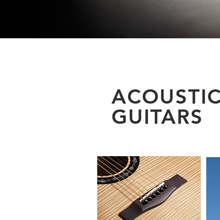
ACOUSTI
GUITARS