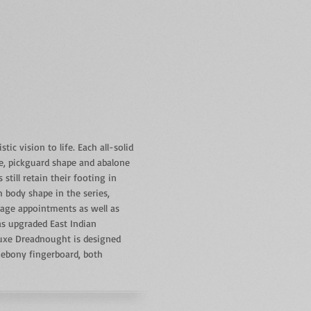
ic vision to life. Each all-solid
te, pickguard shape and abalone
till retain their footing in
body shape in the series,
tage appointments as well as
as upgraded East Indian
luxe Dreadnought is designed
 ebony fingerboard, both