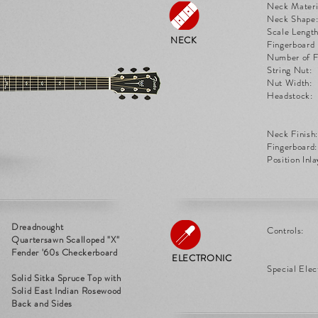
Neck Materi
Neck Shape
Scale Length
NECK
Fingerboard 
Number of F
String Nut:
Nut Width:
Headstock:
Neck Finish:
Fingerboard:
Position Inla
Dreadnought
Controls:
Quartersawn Scalloped "X"
Fender '60s Checkerboard
ELECTRONIC
Special Elec
Solid Sitka Spruce Top with
Solid East Indian Rosewood
Back and Sides