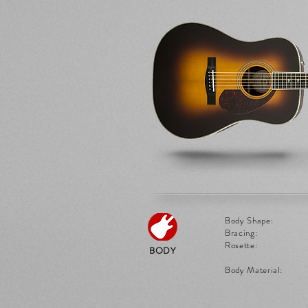
Body Shape:
Bracing:
Rosette:
BODY
Body Material: