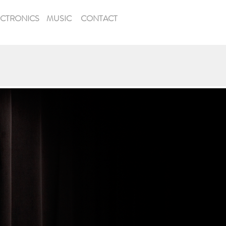
ECTRONICS
MUSIC
CONTACT