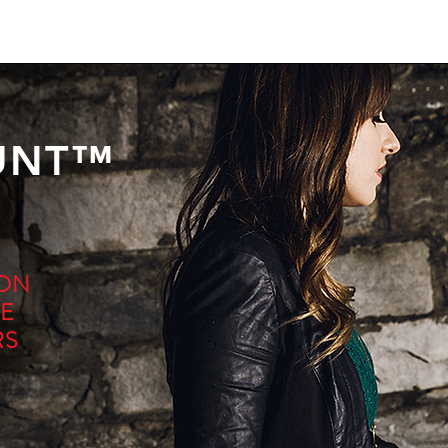
UNT™
ION
E
RS