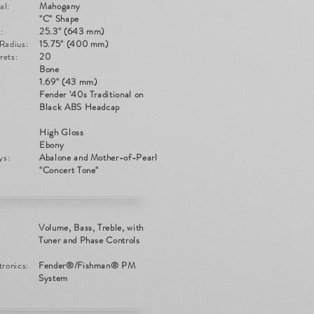
al:
Mahogany
:
"C" Shape
:
25.3" (643 mm)
Radius:
15.75" (400 mm)
rets:
20
Bone
1.69" (43 mm)
Fender '40s Traditional on
Black ABS Headcap
High Gloss
Ebony
ys:
Abalone and Mother-of-Pearl
"Concert Tone"
Volume, Bass, Treble, with
Tuner and Phase Controls
tronics:
Fender®/Fishman® PM
System