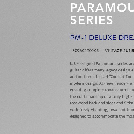
PARAMO
SERIES
PM-1 DELUXE DR
#0960290203
VINTAGE SUN
U.S.-designed Paramount series acous
guitar offers many legacy design e
and mother-of-pearl "Concert Tone" 
modern design. All-new Fender- an
ensuring complete tonal control a
the craftsmanship of a truly high
rosewood back and sides and Sitka
with freely vibrating, resonant to
designed to accommodate the most d