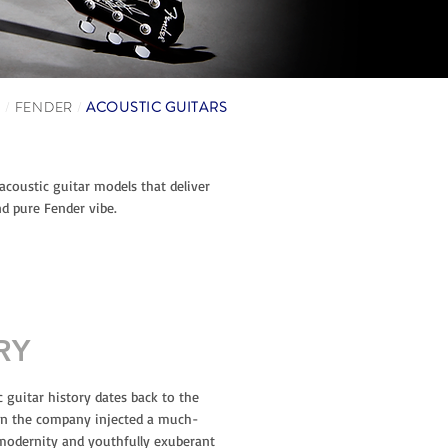
S
/
FENDER
/
ACOUSTIC GUITARS
 acoustic guitar models that deliver
d pure Fender vibe.
RY
c guitar history dates back to the
en the company injected a much-
modernity and youthfully exuberant