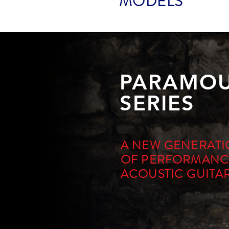
MODELS
PARAMO
SERIES
A NEW GENERAT
OF PERFORMANC
ACOUSTIC GUITA