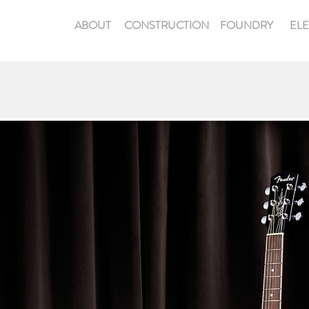
ABOUT
CONSTRUCTION
FOUNDRY
EL