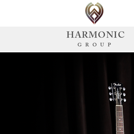
HARMONIC
GROUP