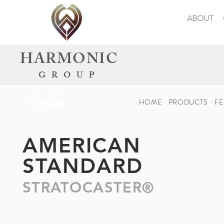
ABOUT
HARMONIC
GROUP
HOME
/
PRODUCTS
/
F
AMERICAN
STANDARD
STRATOCASTER®