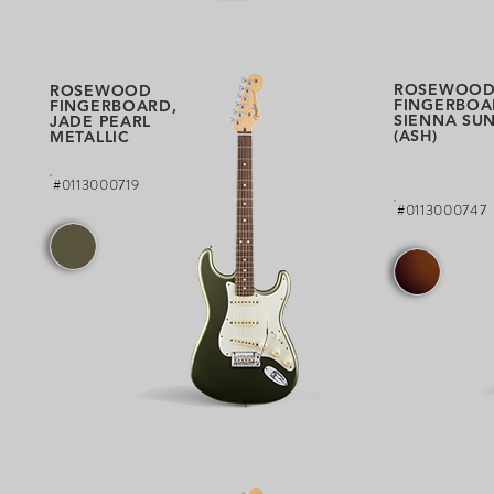
ROSEWOO
ROSEWOOD
FINGERBOA
FINGERBOARD,
SIENNA SU
JADE PEARL
(ASH)
METALLIC
#0113000719
#0113000747