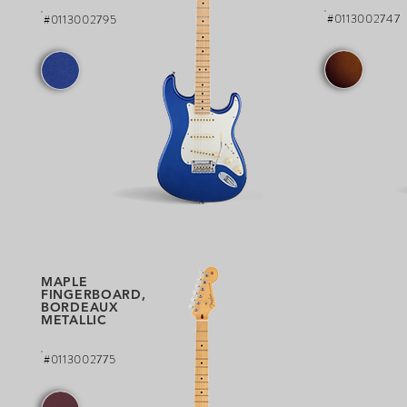
#0113002747
#0113002795
MAPLE
FINGERBOARD,
BORDEAUX
METALLIC
#0113002775