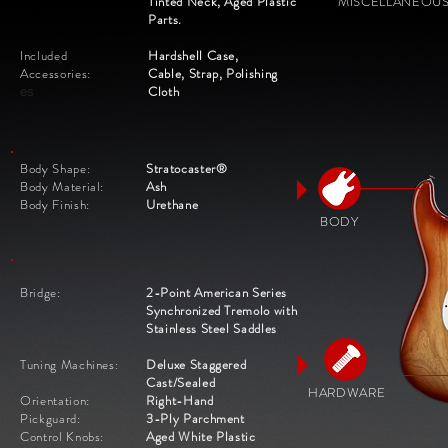
Tinted Neck, Aged Plastic
MISCELLANEOU
Parts.
Included
Hardshell Case,
Accessories:
Cable,
Strap, Polishing
Cloth
es
Body Shape:
Stratocaster®
Body Material:
Ash
Body Finish:
Urethane
BODY
Bridge:
2-Point American Series
Synchronized Tremolo with
Stainless Steel Saddles
Tuning Machines:
Deluxe Staggered
Cast/Sealed
HARDWARE
Orientation:
Right-Hand
Pickguard:
3-Ply Parchment
Control Knobs:
Aged White Plastic