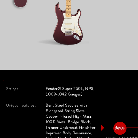
Strings:
Fender® Super 250L, NPS,
(.009-.042 Gauges)
Unique Features:
Bent Steel Saddles with
Elongated String Slots,
Copper Infused High Mass
100% Metal Bridge Block,
Thinner Undercoat Finish for
Improved Body Resonance,