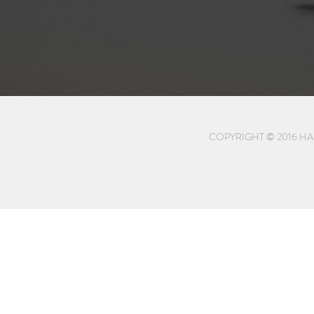
COPYRIGHT © 2016 HA