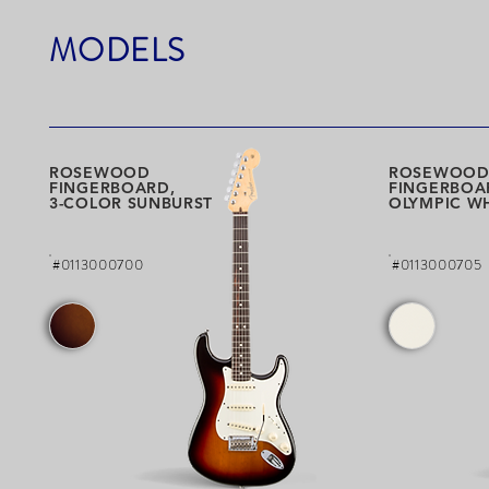
MODELS
ROSEWOOD
ROSEWOO
FINGERBOARD,
FINGERBOA
3-COLOR SUNBURST
OLYMPIC W
#0113000700
#0113000705