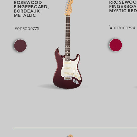
RROSEWOO
ROSEWOOD
FINGERBOA
FINGERBOARD,
MYSTIC RE
BORDEAUX
METALLIC
#0113000794
#0113000775