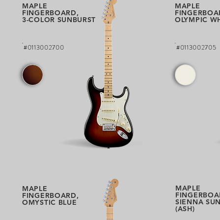
MAPLE
MAPLE
FINGERBOARD,
FINGERBOA
3-COLOR SUNBURST
OLYMPIC W
#0113002700
#0113002705
MAPLE
MAPLE
FINGERBOA
FINGERBOARD,
SIENNA SU
OMYSTIC BLUE
(ASH)