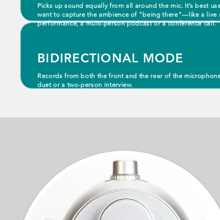
Picks up sound equally from all around the mic. It’s best us
want to capture the ambience of "being there"—like a live 
performance, a multi-person podcast or a conference call.
BIDIRECTIONAL MODE
Records from both the front and the rear of the microphon
duet or a two-person interview.