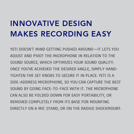
INNOVATIVE DESIGN
MAKES RECORDING EASY
YETI DOESN’T MIND GETTING PUSHED AROUND—IT LETS YOU
ADJUST AND PIVOT THE MICROPHONE IN RELATION TO THE
SOUND SOURCE, WHICH OPTIMIZES YOUR SOUND QUALITY.
ONCE YOU’VE ACHIEVED THE DESIRED ANGLE, SIMPLY HAND-
TIGHTEN THE SET KNOBS TO SECURE IT IN PLACE. YETI IS A
SIDE-ADDRESS MICROPHONE, SO YOU CAN CAPTURE THE BEST
SOUND BY GOING FACE-TO-FACE WITH IT. THE MICROPHONE
CAN ALSO BE FOLDED DOWN FOR EASY PORTABILITY, OR
REMOVED COMPLETELY FROM ITS BASE FOR MOUNTING
DIRECTLY ON A MIC STAND, OR ON THE RADIUS SHOCKMOUNT.