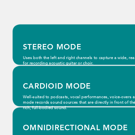
STEREO MODE
Uses both the left and right channels to capture a wide, r
for recording acoustic guitar or choir.
CARDIOID MODE
Well-suited to podcasts, vocal performances, voice-overs 
mode records sound sources that are directly in front of th
rich, full-bodied sound.
OMNIDIRECTIONAL MODE