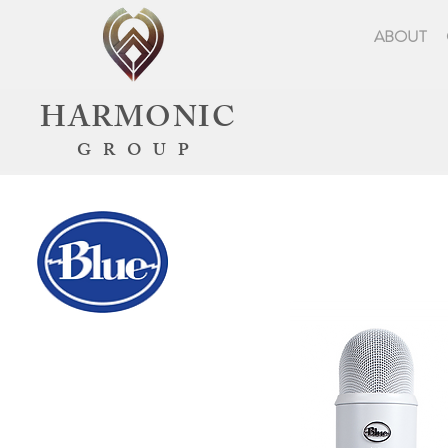
ABOUT
HARMONIC
GROUP