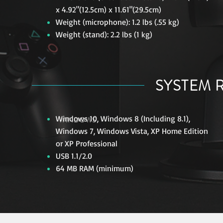
x 4.92"(12.5cm) x 11.61"(29.5cm)
Weight (microphone): 1.2 lbs (.55 kg)
Weight (stand): 2.2 lbs (1 kg)
SYSTEM 
Windows 10, Windows 8 (Including 8.1),
WINDOWS
Windows 7, Windows Vista, XP Home Edition
or XP Professional
USB 1.1/2.0
64 MB RAM (minimum)