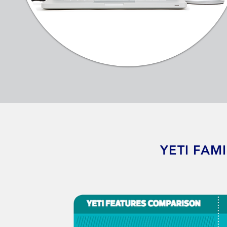
YETI FAM