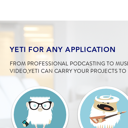
YETI FOR ANY APPLICATION
FROM PROFESSIONAL PODCASTING TO MUSI
VIDEO,YETI CAN CARRY YOUR PROJECTS TO