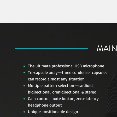
MAIN
The ultimate professional USB microphone
Tri-capsule array—three condenser capsules
can record almost any situation
Multiple pattern selection—cardioid,
bidirectional, omnidirectional & stereo
Gain control, mute button, zero-latency
headphone output
Unique, positionable design