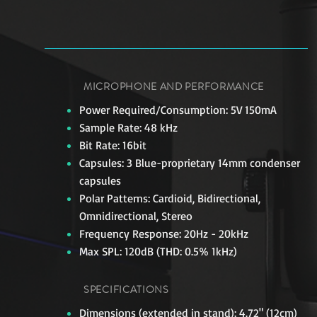
MICROPHONE AND PERFORMANCE
Power Required/Consumption: 5V 150mA
Sample Rate: 48 kHz
Bit Rate: 16bit
Capsules: 3 Blue-proprietary 14mm condenser
capsules
Polar Patterns: Cardioid, Bidirectional,
Omnidirectional, Stereo
Frequency Response: 20Hz - 20kHz
Max SPL: 120dB (THD: 0.5% 1kHz)
SPECIFICATIONS
Dimensions (extended in stand): 4.72" (12cm)