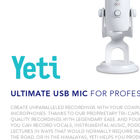
ULTIMATE USB MIC
FOR PROFE
CREATE UNPARALLELED RECORDINGS WITH YOUR COMPUTE
MICROPHONES. THANKS TO OUR PROPRIETARY TRI-CAPS
QUALITY RECORDINGS WITH LEGENDARY EASE. AND FOUR 
YOU CAN RECORD VOCALS, INSTRUMENTAL MUSIC, PODC
LECTURES IN WAYS THAT WOULD NORMALLY REQUIRE M
THE ROAD, OR IN THE HIMALAYAS, YETI HELPS YOU PRO