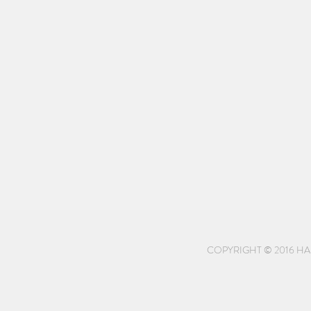
COPYRIGHT © 2016 HA