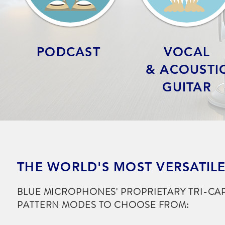
PODCAST
VOCAL
& ACOUSTI
GUITAR
THE WORLD'S MOST VERSATIL
BLUE MICROPHONES' PROPRIETARY TRI-CA
PATTERN MODES TO CHOOSE FROM: