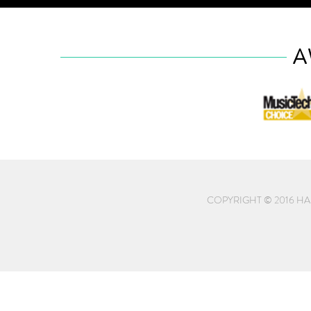
A
COPYRIGHT © 2016 HA