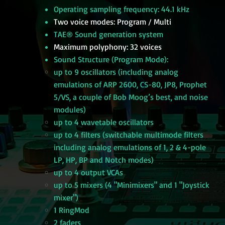
Operating sampling frequency: 44.1 kHz
Two voice modes: Program / Multi
TAE® Sound generation system
Maximum polyphony: 32 voices
Sound Structure (Program Mode):
up to 9 oscillators (including analog
emulations of ARP 2600, CS-80, JP8, Prophet
5/VS, a couple of Bob Moog’s best, and noise
modules)
up to 4 wavetable oscillators
up to 4 filters (switchable multimode filters
including analog emulations of 1, 2 & 4-pole
LP, HP, BP and Notch modes)
up to 4 output VCAs
up to 5 mixers (4 "Minimixers" and 1 "Joystick
mixer")
1 RingMod
2 faders