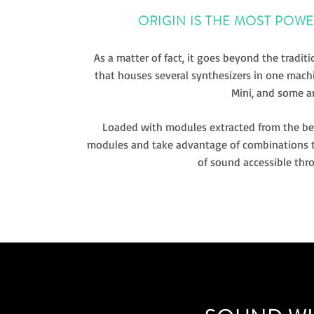
ORIGIN IS THE MOST POW
As a matter of fact, it goes beyond the traditi
that houses several synthesizers in one mach
Mini, and some a
Loaded with modules extracted from the best
modules and take advantage of combinations th
of sound accessible thro