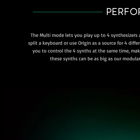
PERFOR
The Multi mode lets you play up to 4 synthesizers 
split a keyboard or use Origin as a source for 4 diff
you to control the 4 synths at the same time, ma
these synths can be as big as our modular