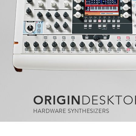
ORIGIN
DESKTO
HARDWARE SYNTHESIZERS