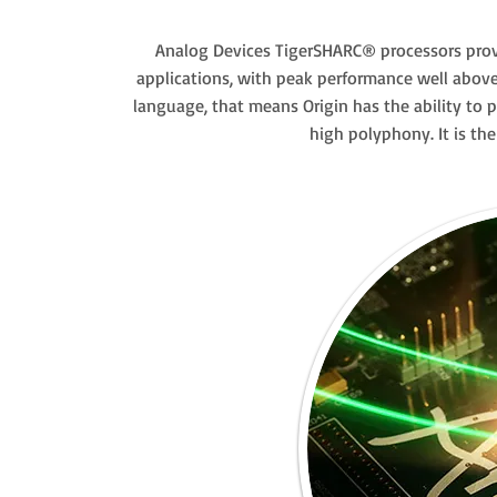
Analog Devices TigerSHARC® processors prov
applications, with peak performance well above 
language, that means Origin has the ability to 
high polyphony. It is th