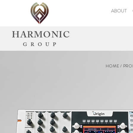
ABOUT
HARMONIC
GROUP
HOME / PRO