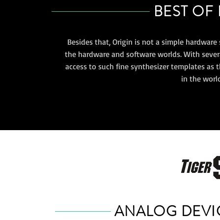
BEST OF
Besides that, Origin is not a simple hardware 
the hardware and software worlds. With several
access to such fine synthesizer templates as t
in the worl
ANALOG DEVI