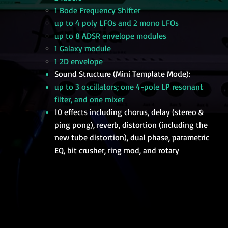
1 Bode Frequency Shifter
up to 4 poly LFOs and 2 mono LFOs
up to 8 ADSR envelope modules
1 Galaxy module
1 2D envelope
Sound Structure (Mini Template Mode):
up to 3 oscillators; one 4-pole LP resonant
filter, and one mixer
10 effects including chorus, delay (stereo &
ping pong), reverb, distortion (including the
new tube distortion), dual phase, parametric
EQ, bit crusher, ring mod, and rotary