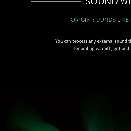
SOUND WI
ORIGIN SOUNDS LIKE
You can process any external sound t
for adding warmth, grit and f