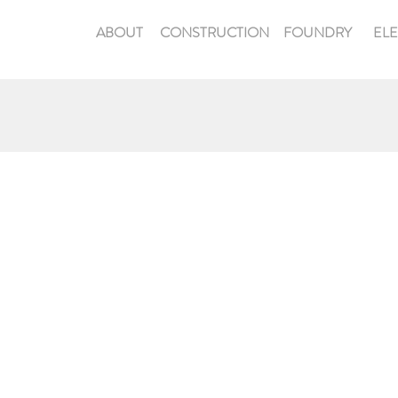
ABOUT
CONSTRUCTION
FOUNDRY
EL