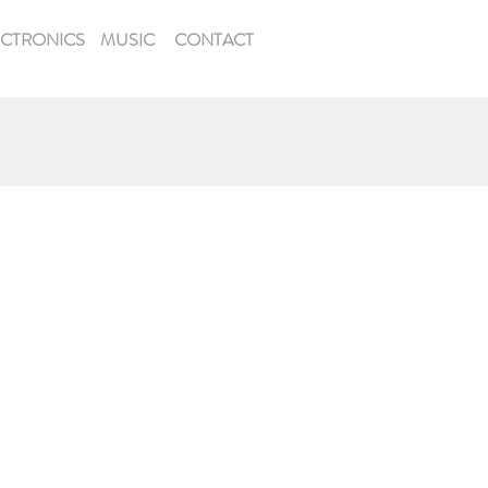
ECTRONICS
MUSIC
CONTACT