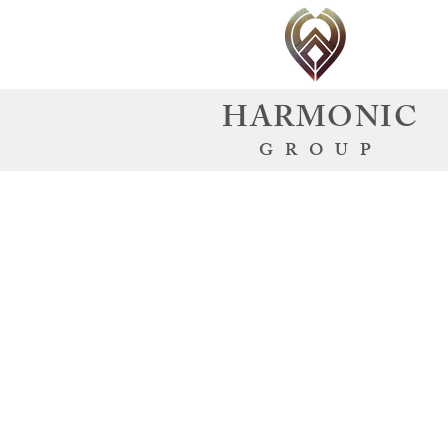
HARMONIC
GROUP